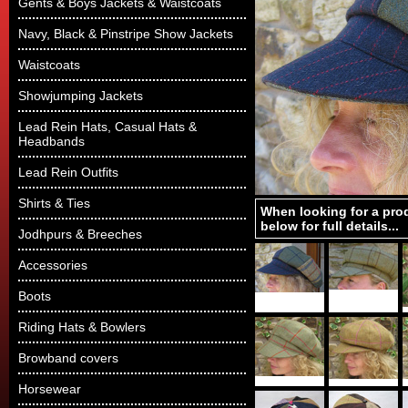
Gents & Boys Jackets & Waistcoats
Navy, Black & Pinstripe Show Jackets
Waistcoats
Showjumping Jackets
Lead Rein Hats, Casual Hats &
Headbands
Lead Rein Outfits
Shirts & Ties
When looking for a pro
below for full details...
Jodhpurs & Breeches
Accessories
Boots
Riding Hats & Bowlers
Browband covers
Horsewear