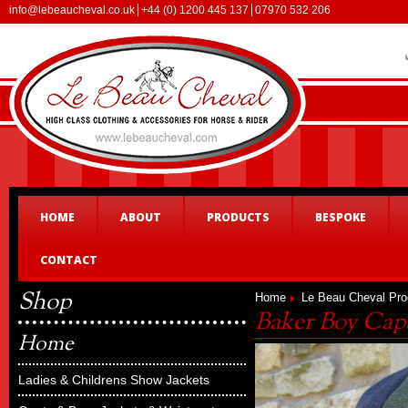
info@lebeaucheval.co.uk
+44 (0) 1200 445 137
07970 532 206
HOME
ABOUT
PRODUCTS
BESPOKE
CONTACT
Shop
Home
Le Beau Cheval Pro
Baker Boy Cap
Home
Ladies & Childrens Show Jackets