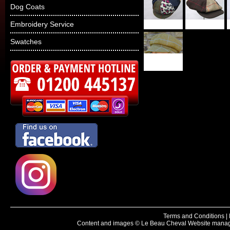
Dog Coats
Embroidery Service
Swatches
Terms and Conditions
|
Content and images © Le Beau Cheval
Website manag